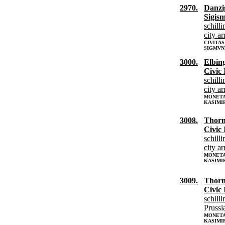
2970.
Danzi
Sigis
schilli
city a
CIVITAS
SIGMVN
3000.
Elbin
Civic 
schilli
city a
MONETA 
KASIMI
3008.
Thor
Civic 
schilli
city a
MONETA
KASIMI
3009.
Thor
Civic 
schilli
Prussi
MONETA
KASIMIR