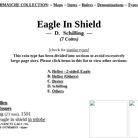
RMASCHE COLLECTION
: --
Maps
--
States
--
Rulers
--
Denominations
--
Types
Eagle In Shield
--- D. Schilling ---
(7 Coins)
[check for
similar types
]
This coin type has been divided into sections to avoid excessively
large page sizes. Please click items in this list to view other sections:
A.
Heller - 2-sided, Eagle
B.
Heller (Others)
C.
Dreier
D. Schilling
E.
Others
llen
Issues
ng
, 1501
(23 mm)
eagle in shield
in trilobe
SANCTI GALI | SG
S OTMARVS <date>