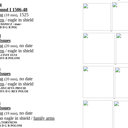
g
mund I 1506-48
ng
, 1525
(18 mm)
rms
/ eagle in shield
 DANSCZ <date>
D D G R POL
g
Issues
ng
, no date
(20 mm)
rms
/ eagle in shield
CIVIT ELVI
RVS R POLONI
n
Issues
ng
, no date
(20 mm)
rms
/ eagle in shield
 DVCATVS PRVCIE
RVS D G REX POLOE
n
Issues
ng
, no date
(19 mm)
an eagle in shield /
family arms
 TORVNENS
 D G R POLONI