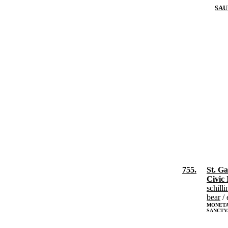
SAU
755.
St. Ga
Civic 
schilli
bear
/ 
MONETA 
SANCTV