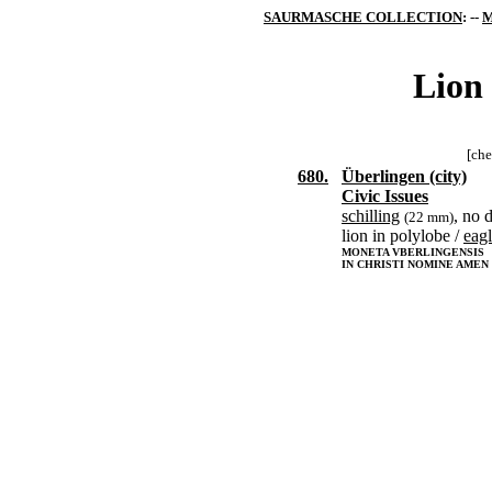
SAURMASCHE COLLECTION
: --
M
Lion 
[che
680.
Überlingen (city)
Civic Issues
schilling
, no 
(22 mm)
lion in polylobe /
eag
MONETA VBERLINGENSIS
IN CHRISTI NOMINE AMEN