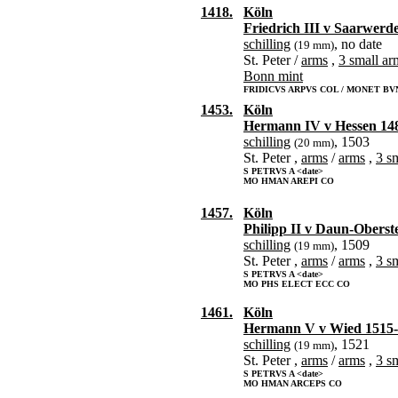
1418.
Köln
Friedrich III v Saarwerd
schilling
, no date
(19 mm)
St. Peter /
arms
,
3 small ar
Bonn mint
FRIDICVS ARPVS COL / MONET BV
1453.
Köln
Hermann IV v Hessen 14
schilling
, 1503
(20 mm)
St. Peter ,
arms
/
arms
,
3 s
S PETRVS A <date>
MO HMAN AREPI CO
1457.
Köln
Philipp II v Daun-Oberst
schilling
, 1509
(19 mm)
St. Peter ,
arms
/
arms
,
3 s
S PETRVS A <date>
MO PHS ELECT ECC CO
1461.
Köln
Hermann V v Wied 1515
schilling
, 1521
(19 mm)
St. Peter ,
arms
/
arms
,
3 s
S PETRVS A <date>
MO HMAN ARCEPS CO