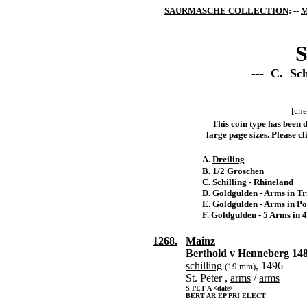
SAURMASCHE COLLECTION
: --
M
S
--- C. Sch
[che
This coin type has been d
large page sizes. Please cli
A.
Dreiling
B.
1/2 Groschen
C. Schilling - Rhineland
D.
Goldgulden - Arms in Tr
E.
Goldgulden - Arms in Po
F.
Goldgulden - 5 Arms in 4
1268.
Mainz
Berthold v Henneberg 14
schilling
, 1496
(19 mm)
St. Peter ,
arms
/
arms
S PET A <date>
BERT AR EP PRI ELECT