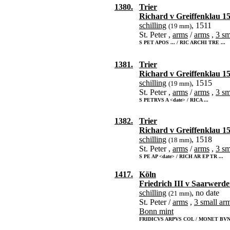
1380.
Trier
Richard v Greiffenklau 1
schilling
, 1511
(19 mm)
St. Peter ,
arms
/
arms
,
3 sm
S PET APOS ... / RIC ARCHI TRE ...
1381.
Trier
Richard v Greiffenklau 1
schilling
, 1515
(19 mm)
St. Peter ,
arms
/
arms
,
3 sm
S PETRVS A <date> / RICA ...
1382.
Trier
Richard v Greiffenklau 1
schilling
, 1518
(18 mm)
St. Peter ,
arms
/
arms
,
3 sm
S PE AP <date> / RICH AR EP TR ...
1417.
Köln
Friedrich III v Saarwerd
schilling
, no date
(21 mm)
St. Peter /
arms
,
3 small ar
Bonn mint
FRIDICVS ARPVS COL / MONET BVN