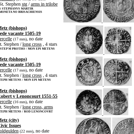
St. Stephen
stg
/
arms in trilobe
S STEPHANVS MARTIR
MONETA NO BRISACHIENSIS
etz (bishops)
ede vacante 1505-19
iercelle
, no date
(17 mm)
t. Stephen /
long cross
, 4 stars
 STEP M PROTHO / MON EPI METENS
etz (bishops)
ede vacante 1505-19
iercelle
, no date
(17 mm)
t. Stephen /
long cross
, 4 stars
TEPH METENS / MON EPI METENS
etz (bishops)
obert v Lenoncourt 1551-55
iercelle
, no date
(16 mm)
t. Stephen /
long cross, arms
TEPH METENS / ROD LENONCOVRT
etz (city)
ivic Issues
oldgulden
, no date
(22 mm)