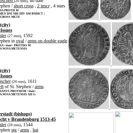
roschen
, no date
(20 mm)
tephen /
short cross
,
2 inscr
, 4 stars
HA PROTH M
MEN DNI NRI IHV XM BNDICT |
ROSS METE
(city)
 Issues
aler
, 1592
(27 mm)
ephen in
oval
/
arms on double eagle
HA <date> PROTHO M
A NOVA METENSIS
(city)
 Issues
öscher
, 1611
(26 mm)
eft
of St. Stephen /
arms
HANVS PROTHOM <date>
 NOVA METENSIS XII G
rstadt (bishops)
cht v Brandenburg 1513-45
aler
, 1544
(28 mm)
tephen
stg
/
arms
,
hat