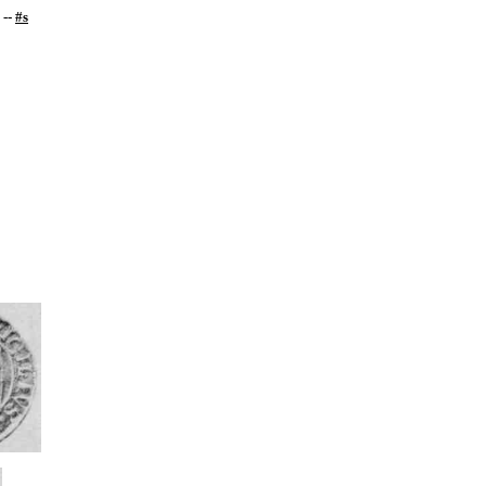
--
#s