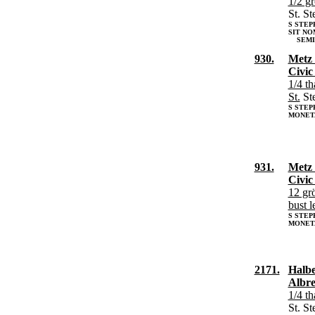
1/2 g
St. S
S STEP
SIT NO
SEMIG
930.
Metz 
Civic
1/4 th
St.
St
S STEP
MONET
931.
Metz 
Civic
12 gr
bust l
S STEP
MONETA
2171.
Halbe
Albre
1/4 th
St. S