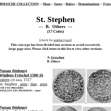
RMASCHE COLLECTION
: --
Maps
--
States
--
Rulers
--
Denominations
--
Types
St. Stephen
--- B. Others ---
(17 Coins)
[check for
similar types
]
This coin type has been divided into sections to avoid excessively
large page sizes. Please click items in this list to view other sections:
A.
Groschen
B. Others
Passau (bishops)
Wigileus Fröschel 1500-16
batzen
, 1517
(26 mm)
St. Stephen ,
arms
/
date
,
arms
SVB TVO PRESIDIO
WIGILEVS EPS PATAVIENS | <date>
Passau (bishops)