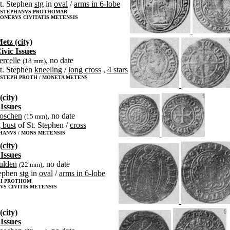
t. Stephen
stg
in
oval
/
arms in 6-lobe
 STEPHANVS PROTHOMAR
ONERVS CIVITATIS METENSIS
etz (city)
ivic Issues
iercelle
, no date
(18 mm)
t. Stephen
kneeling
/
long cross
,
4 stars
 STEPH PROTH / MONETA METENS
(city)
 Issues
roschen
, no date
(15 mm)
 bust
of St. Stephen /
cross
HANVS / MONS METENSIS
(city)
 Issues
ulden
, no date
(22 mm)
tephen
stg
in
oval
/
arms in 6-lobe
PH PROTHOM
S CIVITIS METENSIS
(city)
 Issues