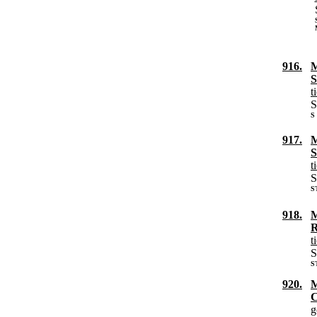
916.
M
S
t
S
S
917.
M
S
t
S
S
918.
M
R
t
S
S
920.
M
C
g