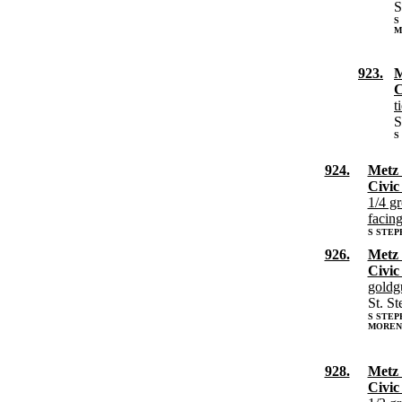
S
S
M
923.
M
C
t
S
S
924.
Metz 
Civic
1/4 g
facing
S STEP
926.
Metz 
Civic
goldg
St. S
S STE
MORENV
928.
Metz 
Civic