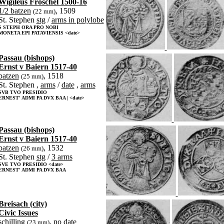
Wigileus Fröschel 1500-16
1/2 batzen
, 1509
(22 mm)
St. Stephen
stg
/
arms in polylobe
S STEPH ORA PRO NOBI
MONETA EPI PATAVIENSIS <date>
Passau (bishops)
Ernst v Baiern 1517-40
batzen
, 1518
(25 mm)
St. Stephen ,
arms
/
date
,
arms
SVB TVO PRESIDIO
ERNEST' ADMI PA DVX BAA | <date>
Passau (bishops)
Ernst v Baiern 1517-40
batzen
, 1532
(26 mm)
St. Stephen
stg
/
3 arms
SVE TVO PRESIDIO <date>
ERNEST' ADMI PA DVX BAA
Breisach (city)
Civic Issues
schilling
, no date
(23 mm)