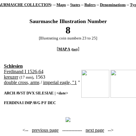
AURMASCHE COLLECTION
: --
Maps
--
States
--
Rulers
--
Denominations
--
Typ
Saurmasche Illustration Number
8
[Illustrating coin numbers 23 to 25]
[
]
MAP A
(
fast
)
.
Schlesien
Ferdinand I 1526-64
kreuzer
, 1563
(17 mm)
double cross, arms
/
imperial eagle, "1
"
ARCH AVST DVX SILESIAE | <date>
FERDINA I IMP AVG P F DEC
<--
previous page
-------------
next page
-->